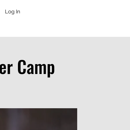
Log In
mer Camp