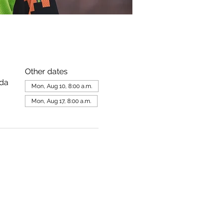
Other dates
ada
Mon, Aug 10, 8:00 a.m.
Mon, Aug 17, 8:00 a.m.