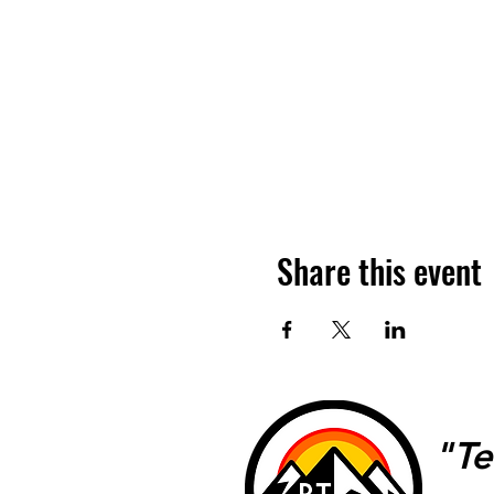
Share this event
"Te