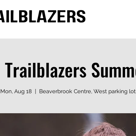
 Trailblazers Sum
Mon, Aug 18
  |  
Beaverbrook Centre, West parking lot