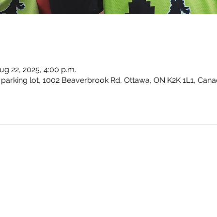
ug 22, 2025, 4:00 p.m.
parking lot, 1002 Beaverbrook Rd, Ottawa, ON K2K 1L1, Can