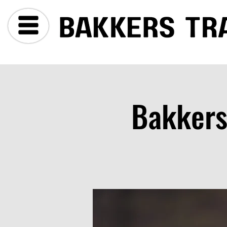
Bakkers