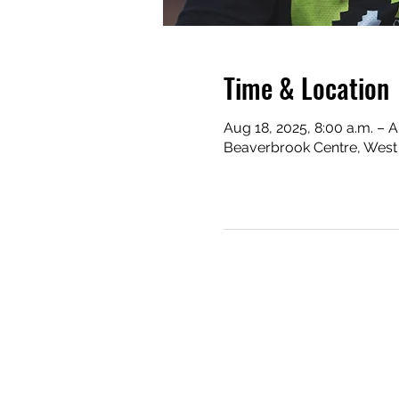
Time & Location
Aug 18, 2025, 8:00 a.m. – A
Beaverbrook Centre, West 