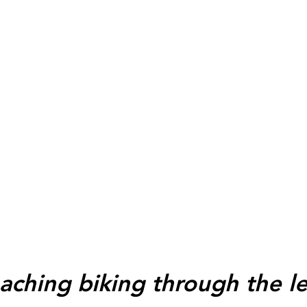
aching biking through the l