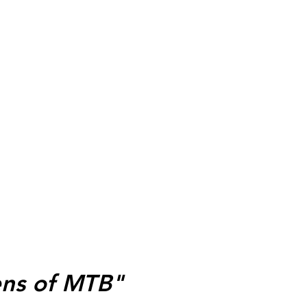
ens of MTB"