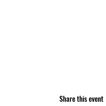
Share this event