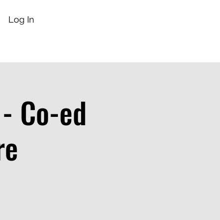
Log In
 - Co-ed
re