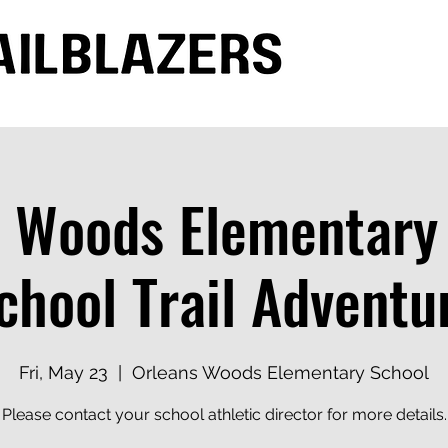
 Woods Elementary
chool Trail Adventu
Fri, May 23
  |  
Orleans Woods Elementary School
Please contact your school athletic director for more details.