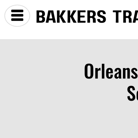
Orleans
S