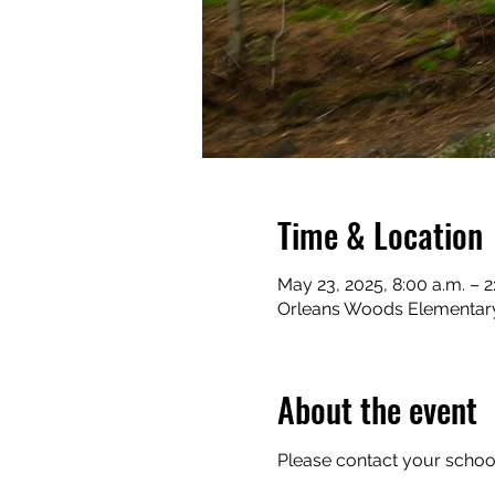
Time & Location
May 23, 2025, 8:00 a.m. – 2
Orleans Woods Elementary 
About the event
Please contact your school 