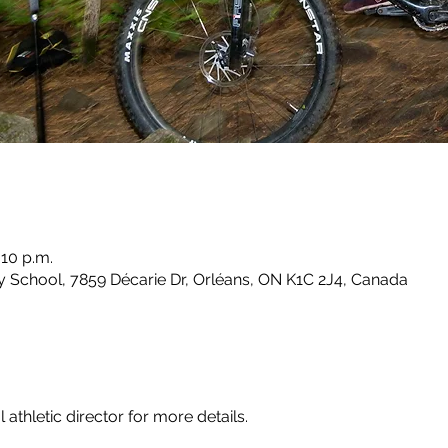
:10 p.m.
School, 7859 Décarie Dr, Orléans, ON K1C 2J4, Canada
athletic director for more details.