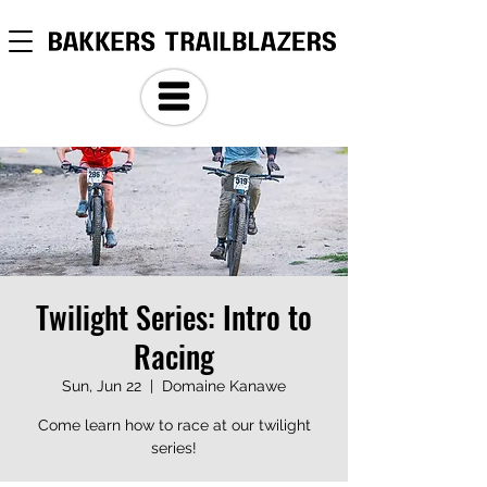
Twilight Series: Intro to
Racing
Sun, Jun 22
  |  
Domaine Kanawe
Come learn how to race at our twilight
series!