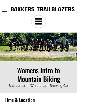
Womens Intro to
Mountain Biking
Sat, Jun 14
  |  
Whiprsnapr Brewing Co.
Time & Location