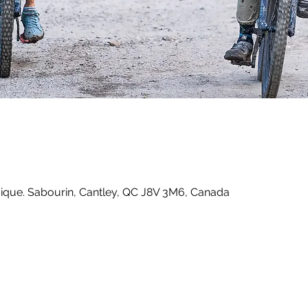
que. Sabourin, Cantley, QC J8V 3M6, Canada