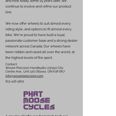
and now today, some 15 years later, we
continue to evolve and refine our product
line.
We now offer wheels to suit almost every
riding style, and options to fit almost every
bike. We're proud to have built a loyal,
passionate customer base and a strong dealer
network across Canada. Our wheels have
been ridden and raced all over the world, at
the highest levels of the sport.
Contact:
Woven Precision Handbuilts Ltd.250 City
Centre Ave., Unit 120 Ottawa, ON K1R 6K7
info@wovenprecision.com
613-416-9621