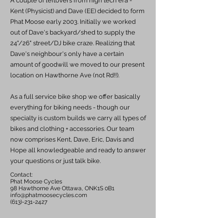
A couple of leftovers from high tech era -
Kent (Physicist) and Dave (EE) decided to form
Phat Moose early 2003. Initially we worked
out of Dave's backyard/shed to supply the
24"/26" street/DJ bike craze. Realizing that
Dave's neighbour's only have a certain
amount of goodwill we moved to our present
location on Hawthorne Ave (not Rd!!).
As a full service bike shop we offer basically
everything for biking needs - though our
specialty is custom builds we carry all types of
bikes and clothing + accessories. Our team
now comprises Kent, Dave, Eric, Davis and
Hope all knowledgeable and ready to answer
your questions or just talk bike.
Contact:
Phat Moose Cycles
98 Hawthorne Ave Ottawa, ONK1S 0B1
info@phatmoosecycles.com
(613)-231-2427