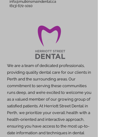
info@mulkinsmaindental.ca
(613) 672-1010
We are a team of dedicated professionals,
providing quality dental care for our clients in
Perth and the surrounding areas. Our
commitment to serving these communities
runs deep, and we’re excited to welcome you
as a valued member of our growing group of
satisfied patients. At Herriott Street Dental in
Perth, we prioritize your overall health with a
health-oriented and interactive approach,
ensuring you have access to the most up-to-
date information and techniques in dental