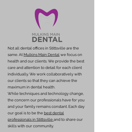
Not all dental offices in Stittsville are the
same. At
Mulkins Main Dental
we focus on
health and our clients. We provide the best
care and attention to detail for each client
individually. We work collaboratively with
our clients so that they can achieve the
maximum in dental health.
While techniques and technology change,
the concern our professionals have for you
and your family remains constant. Each day
our goal is to be the
best dental
professionals in Stittsville
and to share our
skills with our community.