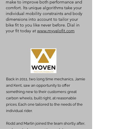
make to improve both performance and
comfort. Its unique algorithms take your
individual mobility constraints and body
dimensions into account to tailor your
bike fit to you like never before. Dial in
your fit today at
www.myvelofit.com
Back in 2011, two long time mechanics, Jamie
and Kent, saw an opportunity to offer
something new to their customers: great
carbon wheels, built right, at reasonable
prices. Each one tailored to the needs of the
individual rider.
Rodd and Martin joined the team shortly after,