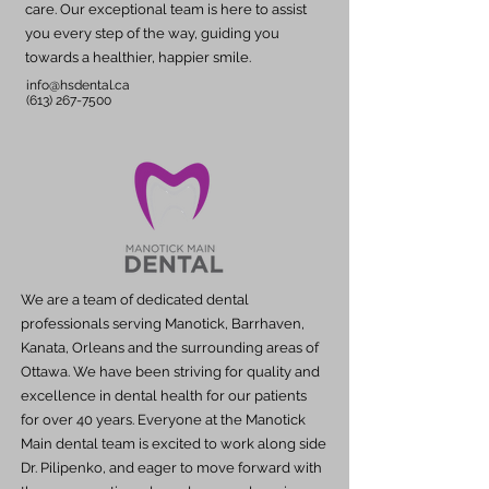
care. Our exceptional team is here to assist
you every step of the way, guiding you
towards a healthier, happier smile.
info@hsdental.ca
(613) 267-7500
We are a team of dedicated dental
professionals serving Manotick, Barrhaven,
Kanata, Orleans and the surrounding areas of
Ottawa. We have been striving for quality and
excellence in dental health for our patients
for over 40 years. Everyone at the Manotick
Main dental team is excited to work along side
Dr. Pilipenko, and eager to move forward with