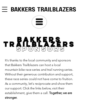
BAKKERS
TRAILBLAZERS
SPOnSORS
It's thanks to the local community and sponsors
that Bakkers Trailblazers can host a local
mountain bike race series and trail running series.
Without their generous contribution and support,
these race series could not have come to fruition.
As a community, let's reciprocate and show them
our support. Click the links below, visit their
establishment, give them a call.
Together, we are
stronger.