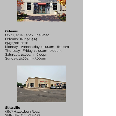
Orleans
Unit 1, 2016 Tenth Line Road,
Orleans ON K4A 4X4
(343) 780-2070
Monday - Wednesday: 10:00am - 6:00pm
Thursday - Friday: 10:00am - 7:00pm
Saturday: 10:00am - 6:00pm
Sunday: 10:00am - 5:00pm
Stittsville
5607 Hazeldean Road,
Stittsville, ON, K2S 0P5