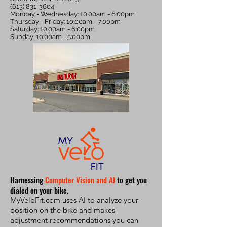
(613) 831-3604
Monday - Wednesday: 10:00am - 6:00pm
Thursday - Friday: 10:00am - 7:00pm
Saturday: 10:00am - 6:00pm
Sunday: 10:00am - 5:00pm
Harnessing
Computer Vision and AI
to get you
dialed on your bike.
MyVeloFit.com uses AI to analyze your
position on the bike and makes
adjustment recommendations you can