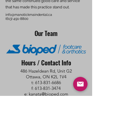
the same continued good care and service
that has made this practice stand out.
info@manotickmaindental.ca
(613) 491-8800
Our Team
Hours / Contact Info
486 Hazeldean Rd, Unit G2
Ottawa, ON K2L 1V4
t: 613-831-6686
f: 613-831-3474
e:
kanata@bioped.com