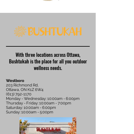
With three locations across Ottawa,
Bushtukah is the place for all you outdoor
wellness needs.
Westboro
203 Richmond Rd,
Ottawa, ON K1Z 6W4
(613) 792-1170
Monday - Wednesday: 10:00am - 6:00pm
Thursday - Friday: 10:00am - 7:00pm
Saturday: 10:00am - 6:00pm
Sunday: 10:00am - 5:00pm