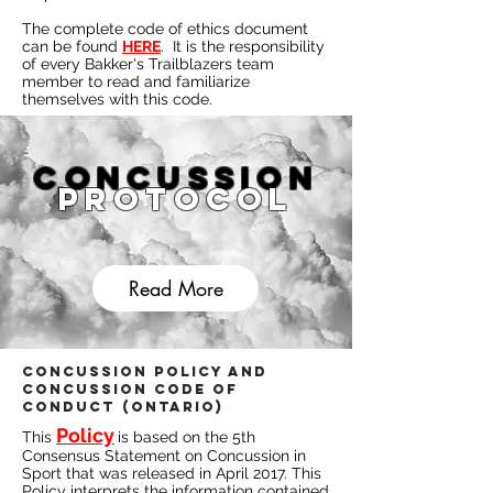
The complete code of ethics document
can be found
HERE
. It is the responsibility
of every Bakker's Trailblazers team
member to read and familiarize
themselves with this code.
Concussion
Protocol
Read More
Concussion Policy and
Concussion Code of
Conduct (Ontario)
Policy
This
is based on the 5th
Consensus Statement on Concussion in
Sport that was released in April 2017. This
Policy interprets the information contained