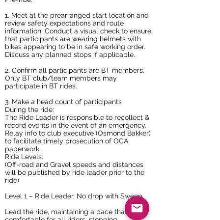
1. Meet at the prearranged start location and
review safety expectations and route
information. Conduct a visual check to ensure
that participants are wearing helmets with
bikes appearing to be in safe working order.
Discuss any planned stops if applicable.
2. Confirm all participants are BT members.
Only BT club/team members may
participate in BT rides.
3. Make a head count of participants
During the ride:
The Ride Leader is responsible to recollect &
record events in the event of an emergency.
Relay info to club executive (Osmond Bakker)
to facilitate timely prosecution of OCA
paperwork.
Ride Levels:
(Off-road and Gravel speeds and distances
will be published by ride leader prior to the
ride)
Level 1 – Ride Leader, No drop with Sweep
Lead the ride, maintaining a pace that is
comfortable for all riders, stopping