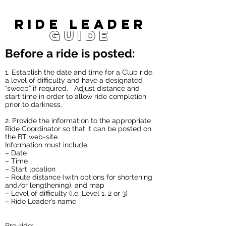
Ride leader
guide
Before a ride is posted:
1. Establish the date and time for a Club ride,
a level of difficulty and have a designated
“sweep” if required. Adjust distance and
start time in order to allow ride completion
prior to darkness.
2. Provide the information to the appropriate
Ride Coordinator so that it can be posted on
the BT web-site.
Information must include:
– Date
– Time
– Start location
– Route distance (with options for shortening
and/or lengthening), and map
– Level of difficulty (i.e. Level 1, 2 or 3)
– Ride Leader’s name
Pre-ride: