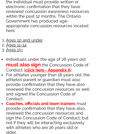
the individual must provide written or
electronic confirmation that they have
reviewed concussion awareness resources
within the past 12 months. The Ontario
Government has produced age-
appropriate concussion resources located
here:
Ages 10 and under
Ages 11-14
Ages 15+
Individuals under the age of 26 years old
must also sign
the Concussion Code of
Conduct (
click here - Appendix A
).
For athletes younger than 18 years old, the
athlete’s parent or guardian must also
provide confirmation that they have also
reviewed the concussion resources as well
and signed the Concussion Code of
Conduct.
Coaches, officials and team trainers
must
provide confirmation that they have also
reviewed the concussion resources and
sign the Concussion Code of Conduct; but
not if they will be interacting exclusively
with athletes who are 26 years old or
older.