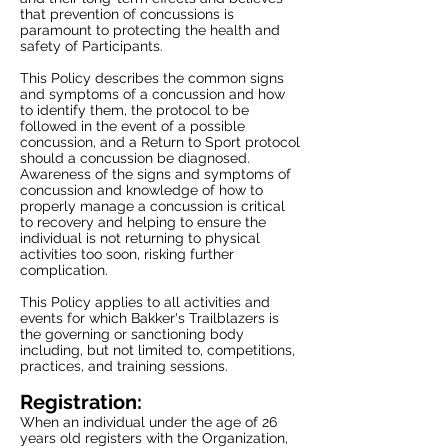
that prevention of concussions is
paramount to protecting the health and
safety of Participants.
This Policy describes the common signs
and symptoms of a concussion and how
to identify them, the protocol to be
followed in the event of a possible
concussion, and a Return to Sport protocol
should a concussion be diagnosed.
Awareness of the signs and symptoms of
concussion and knowledge of how to
properly manage a concussion is critical
to recovery and helping to ensure the
individual is not returning to physical
activities too soon, risking further
complication.
This Policy applies to all activities and
events for which Bakker's Trailblazers is
the governing or sanctioning body
including, but not limited to, competitions,
practices, and training sessions.
Registration:
When an individual under the age of 26
years old registers with the Organization,