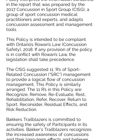
in the report that was prepared by the
2017 Concussion in Sport Group (CISG), a
group of sport concussion medical
practitioners and experts, and adapts
concussion assessment and management
tools.
This Policy is intended to be compliant
with Ontario’s Rowan’s Law (Concussion
Safety), 2018. If any provision of the policy
is in conflict with Rowan’s Law, the
legislation shall take precedence.
The CISG suggested 11 ‘R’s of Sport-
Related Concussion (“SRC”) management
to provide a logical flow of concussion
management. This Policy is similarly
arranged. The 11 R’s in this Policy are:
Recognize, Remove, Re-Evaluate, Rest,
Rehabilitation, Refer, Recover, Return to
Sport, Reconsider, Residual Effects, and
Risk Reduction.
Bakkers Trailblazers is committed to
ensuring the safety of Participants in its
activities. Bakker's Trailblazers recognizes
the increased awareness of concussions
and their long-term effects and believes