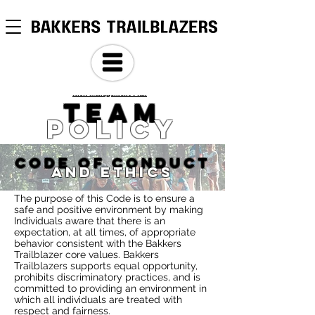
Concussion Protocol
Ride Leader Guide
Risk Management Plan
team
policy
code of conduct
and ethics
The purpose of this Code is to ensure a
safe and positive environment by making
Individuals aware that there is an
expectation, at all times, of appropriate
behavior consistent with the Bakkers
Trailblazer core values. Bakkers
Trailblazers supports equal opportunity,
prohibits discriminatory practices, and is
committed to providing an environment in
which all individuals are treated with
respect and fairness.